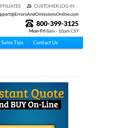
FFILIATES
CUSTOMER LOG IN
pport@ErrorsAndOmissionsOnline.com
800-399-3125
Mon-Fri
8am - 10pm CST
Sales Tips
Contact Us