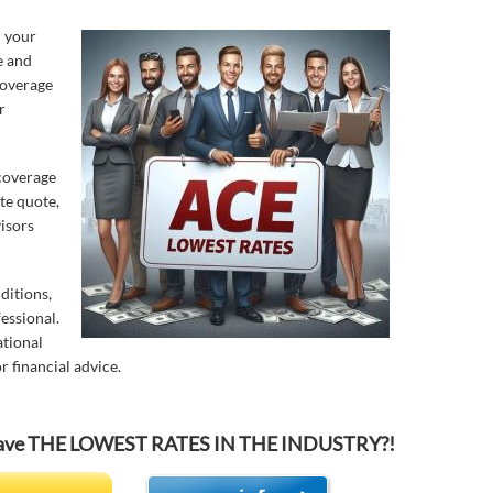
n your
e and
coverage
r
 coverage
te quote,
isors
ditions,
essional.
ational
r financial advice.
o have THE LOWEST RATES IN THE INDUSTRY?!