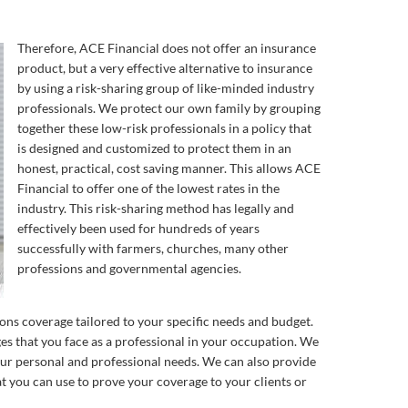
Therefore, ACE Financial does not offer an insurance
product, but a very effective alternative to insurance
by using a risk-sharing group of like-minded industry
professionals. We protect our own family by grouping
together these low-risk professionals in a policy that
is designed and customized to protect them in an
honest, practical, cost saving manner. This allows ACE
Financial to offer one of the lowest rates in the
industry. This risk-sharing method has legally and
effectively been used for hundreds of years
successfully with farmers, churches, many other
professions and governmental agencies.
ons coverage tailored to your specific needs and budget.
s that you face as a professional in your occupation. We
your personal and professional needs. We can also provide
hat you can use to prove your coverage to your clients or