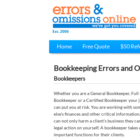
Est. 2006
Home
Free Quote
$50 Ref
Bookkeeping Errors and O
Bookkeepers
Whether you are a General Bookkeeper, Full
Bookkeeper or a Certified Bookkeeper your j
can put you at risk. You are working with s
else’s finances and other critical information
can not only harm a client’s business they ca
legal action on yourself. A bookkeeper takes
important functions for their clients.