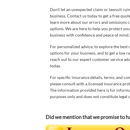
Don't let an unexpected claim or lawsuit rui
business. Contact us today to get a free quot
learn more about our errors and omissions 
options. We are here to help you protect you
business with confidence and peace of mind.
For personalized advice, to explore the best
options for your business, and to get a low ra
reach out to our expert customer service adv
today.
For specific insurance details, terms, and con
please consult with a licensed insurance prof
The information provided here is for inform
purposes only and does not constitute legal o
Did we mention that we promise t