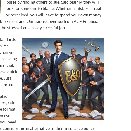
losses by finding others to sue. Said plainly, they will
look for someone to blame. Whether a mistake is real
or perceived, you will have to spend your own money
dable Errors and Omissions coverage from ACE Financial
he stress of an already stressful job.
standards
s. An
 when you
purchasing
nancial,
have quick
e. Just
 started
also
ers, rate-
ate format
om ever
, you need
y considering an alternative to their insurance policy