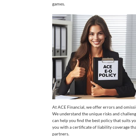
games.
At ACE Financial, we offer errors and omissi
We understand the unique risks and challenge
can help you find the best policy that suits 
you with a certificate of liability coverage t
partners.