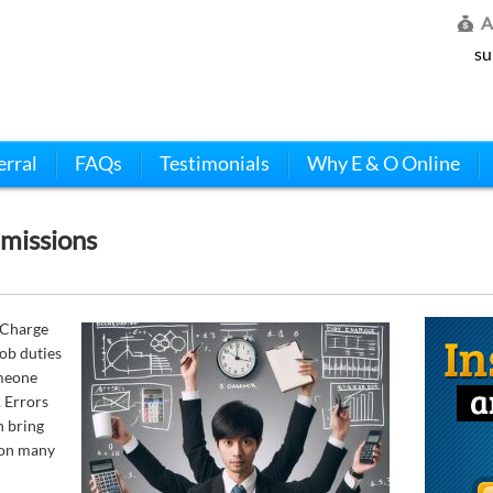
A
su
erral
FAQs
Testimonials
Why E & O Online
missions
 Charge
ob duties
omeone
. Errors
n bring
 on many