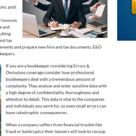
ons, post
d invoices
ge and
utting
and tax
atements and prepare new hire and tax documents. E&O
kkeepers.
If you are a bookkeeper considering Errors &
Omissions coverage consider how professional
bookkeepers deal with a tremendous amount of
complexity. They analyze and enter sensitive data with
a high degree of confidentiality, thoroughness and
attention to detail. This data is vital to the companies
and individuals you work for, so even small errors can
have catastrophic consequences.
When a company suffers from financial trouble like
fraud or bankruptcy their lawyers will look to recoup