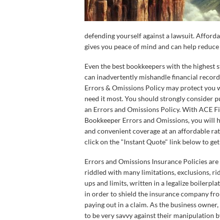
defending yourself against a lawsuit. Affor
gives you peace of mind and can help reduce t
Even the best bookkeepers with the highest 
can inadvertently mishandle financial record
Errors & Omissions Policy may protect you
need it most. You should strongly consider 
an Errors and Omissions Policy. With ACE Fi
Bookkeeper Errors and Omissions, you will 
and convenient coverage at an affordable rat
click on the "Instant Quote" link below to get
Errors and Omissions Insurance Policies are 
riddled with many limitations, exclusions, rid
ups and limits, written in a legalize boilerpl
in order to shield the insurance company fr
paying out in a claim. As the business owner
to be very savvy against their manipulation b